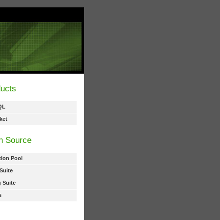
ucts
QL
ket
n Source
ion Pool
Suite
 Suite
s