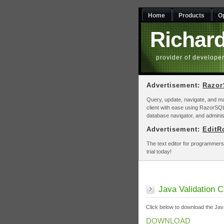
Home
Products
O
Richar
provider of develope
Advertisement:
Razo
Query, update, navigate, and m
client with ease using RazorSQL
database navigator, and adminis
Advertisement:
EditR
The text editor for programmers
trial today!
Java Validation 
Click below to download the Java
DOWNLOAD