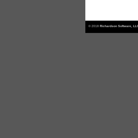
© 2018
Richardson Software, LL