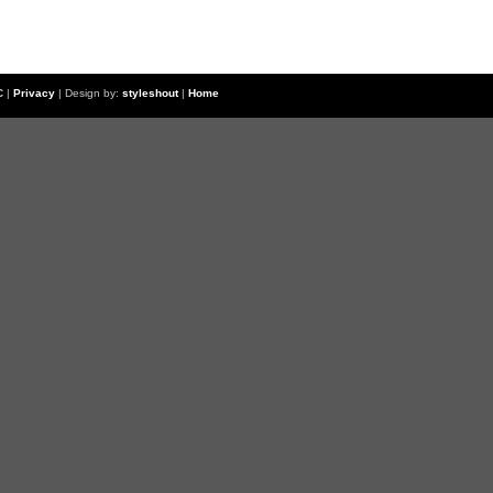
C
|
Privacy
| Design by:
styleshout
|
Home