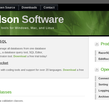
pen Source
Downloads
Contact
dson
Software
r tools for Windows, Mac, and Linux
rSQL
Prod
anage all databases from one database
, a database query tool, SQL Editor,
RazorS
traton tool.
Download
a free trial today!
EditRoc
ocket
Ope
 with coding tools and support for over 20 languages.
Download
a free
Connect
Sorting 
Logging
Classes
Archive
 validation classes.